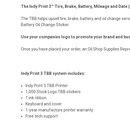
The Indy Print 3™ Tire, Brake, Battery, Mileage and Date (
The TBB helps upsell tire, brake, battery and oil change serv
Battery Oil Change Sticker.
Use your companies logo to promote your brand and bus
Once you have placed your order, an Oil Shop Supplies Represe
Indy Print 3 TBB system includes:
Indy Print 3 TBB Printer
1,000 Stock Logo TBB stickers
1 ink ribbon
Keyboard and cover
1-year manufacture printer warranty
Free tech support