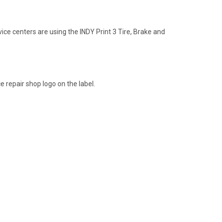
vice centers are using the INDY Print 3 Tire, Brake and
e repair shop logo on the label.