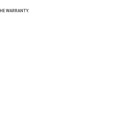
THE WARRANTY.