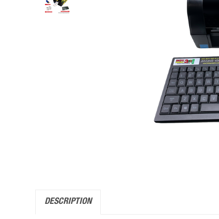
DESCRIPTION