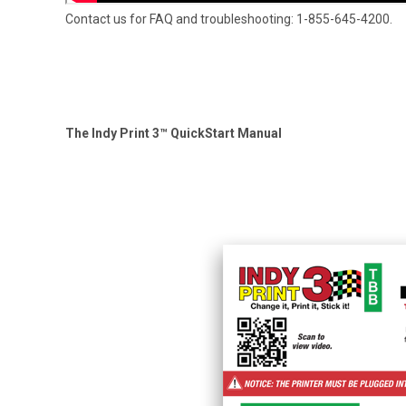
Contact us for FAQ and troubleshooting: 1-855-645-4200.
The Indy Print 3™ QuickStart Manual