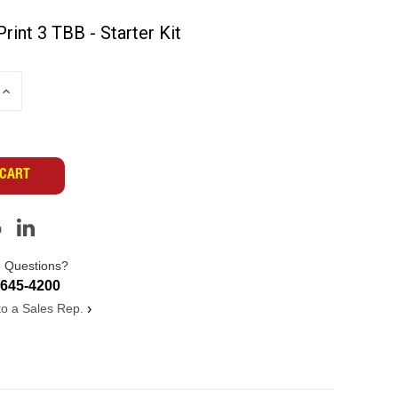
Print 3 TBB - Starter Kit
INCREASE
QUANTITY
OF
UNDEFINED
 Questions?
-645-4200
 to a Sales Rep.
›