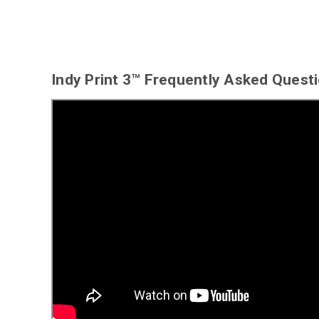
Indy Print 3™ Frequently Asked Quest