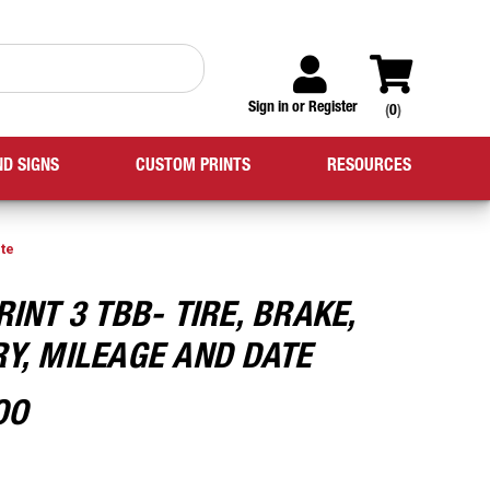
Sign in
or
Register
(
0
)
ND SIGNS
CUSTOM PRINTS
RESOURCES
ate
RINT 3 TBB- TIRE, BRAKE,
Y, MILEAGE AND DATE
00