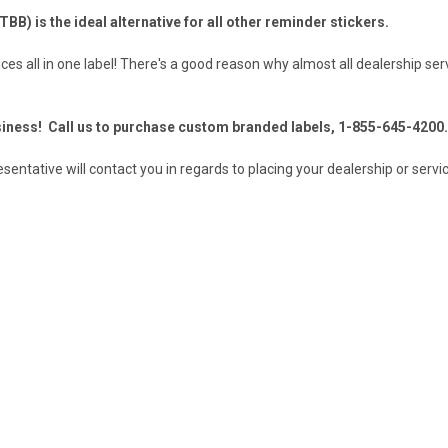
TBB) is the ideal alternative for all other reminder stickers.
ices all in one label! There's a good reason why almost all dealership ser
iness! Call us to purchase custom branded labels, 1-855-645-4200.
ntative will contact you in regards to placing your dealership or servic