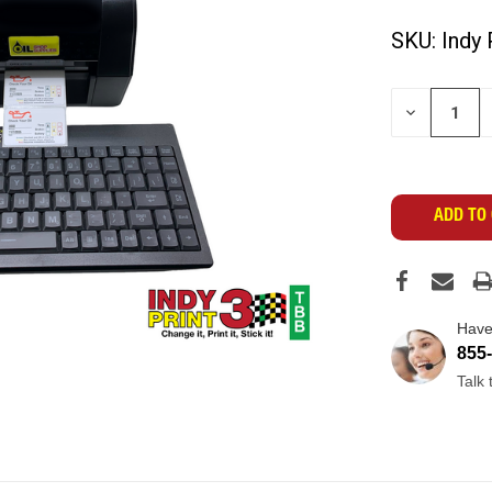
SKU:
Indy 
CURRENT
DECREASE
STOCK:
QUANTITY
OF
UNDEFINED
Have
855
Talk