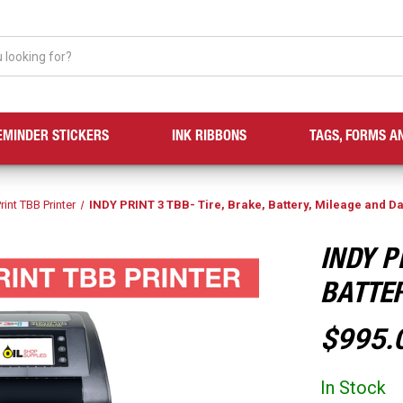
EMINDER STICKERS
INK RIBBONS
TAGS, FORMS A
rint TBB Printer
INDY PRINT 3 TBB- Tire, Brake, Battery, Mileage and D
INDY P
BATTER
$995.
In Stock