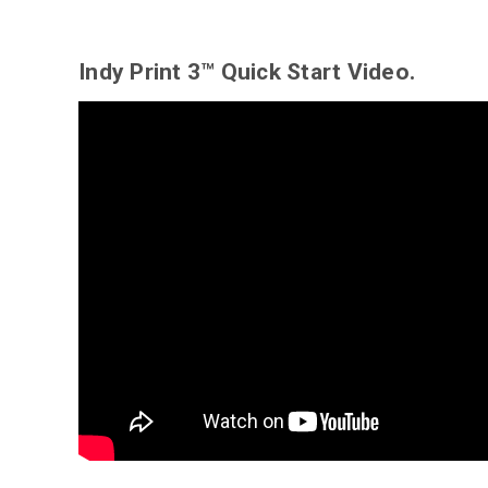
Indy Print 3™ Quick Start Video.