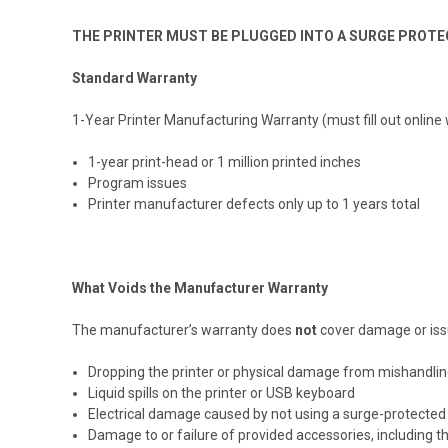
THE PRINTER MUST BE PLUGGED INTO A SURGE PROTEC
Standard Warranty
1-Year Printer Manufacturing Warranty (must fill out online
1-year print-head or 1 million printed inches
Program issues
Printer manufacturer defects only up to 1 years total
What Voids the Manufacturer Warranty
The manufacturer’s warranty does
not
cover damage or issu
Dropping the printer or physical damage from mishandli
Liquid spills on the printer or USB keyboard
Electrical damage caused by not using a surge-protected 
Damage to or failure of provided accessories, including 