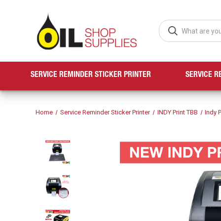
SERVICE REMINDER STICKER PRINTER
SERVICE R
Home
Service Reminder Sticker Printer
INDY Print TBB
Indy P