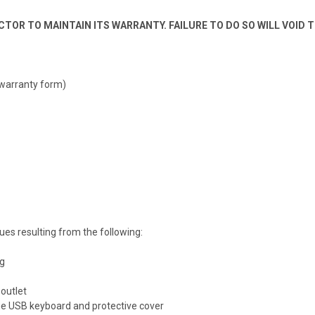
TOR TO MAINTAIN ITS WARRANTY. FAILURE TO DO SO WILL VOID 
 warranty form)
es resulting from the following:
ng
outlet
the USB keyboard and protective cover