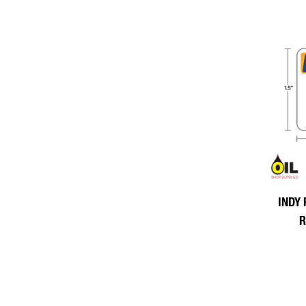
INDY 
R