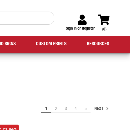
Sign in
or
Register
(
0
)
ND SIGNS
CUSTOM PRINTS
RESOURCES
NEXT
1
2
3
4
5