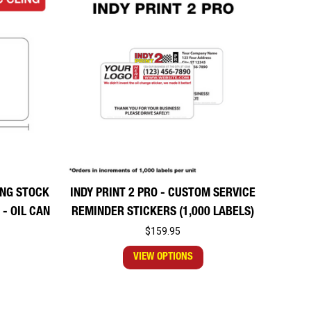
LING STOCK
INDY PRINT 2 PRO - CUSTOM SERVICE
- OIL CAN
REMINDER STICKERS (1,000 LABELS)
$159.95
VIEW OPTIONS