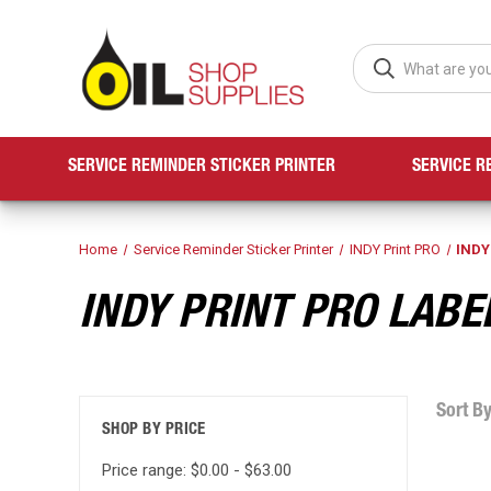
SERVICE REMINDER STICKER PRINTER
SERVICE R
Home
Service Reminder Sticker Printer
INDY Print PRO
INDY
INDY PRINT PRO LABE
Sort By
SHOP BY PRICE
Price range: $0.00 - $63.00