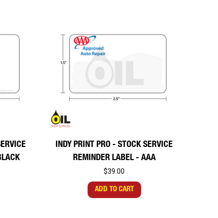
SERVICE
INDY PRINT PRO - STOCK SERVICE
BLACK
REMINDER LABEL - AAA
$39.00
ADD TO CART