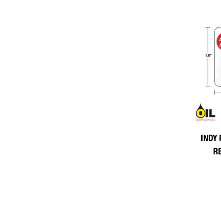
INDY 
R