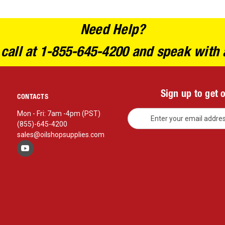
Need Help?
 call at 1-855-645-4200 and speak with 
Sign up to get 
CONTACTS
E
Mon - Fri: 7am -4pm (PST)
m
(855)-645-4200
a
sales@oilshopsupplies.com
i
l
A
d
d
r
e
s