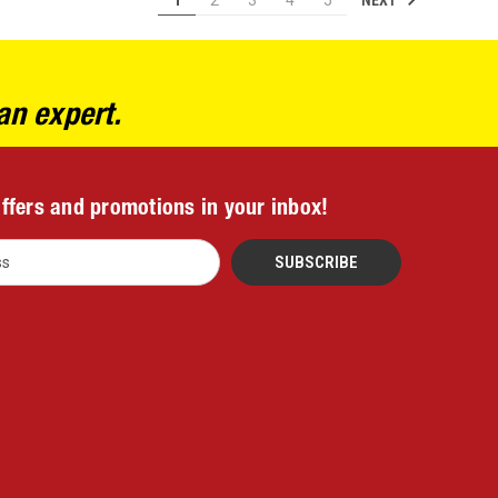
1
2
3
4
5
an expert.
offers and promotions in your inbox!