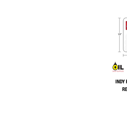
INDY 
R