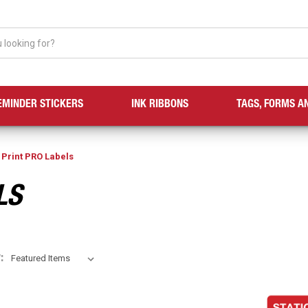
EMINDER STICKERS
INK RIBBONS
TAGS, FORMS A
 Print PRO Labels
LS
: