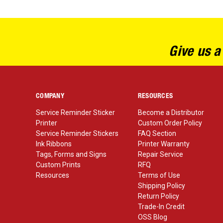
Give us a
COMPANY
RESOURCES
Service Reminder Sticker
Become a Distributor
Printer
Custom Order Policy
Service Reminder Stickers
FAQ Section
Ink Ribbons
Printer Warranty
Tags, Forms and Signs
Repair Service
Custom Prints
RFQ
Resources
Terms of Use
Shipping Policy
Return Policy
Trade-In Credit
OSS Blog