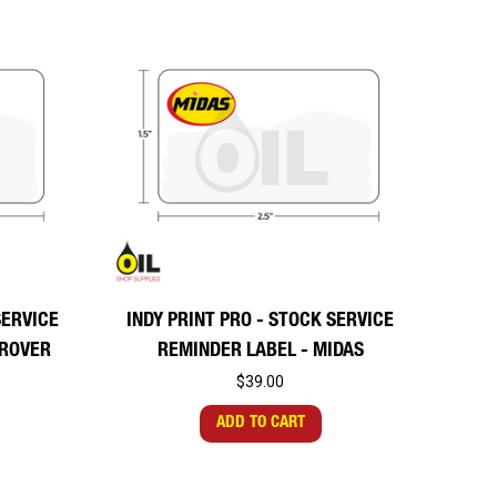
SERVICE
INDY PRINT PRO - STOCK SERVICE
DROVER
REMINDER LABEL - MIDAS
$39.00
ADD TO CART