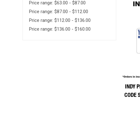
Price range: $63.00 - $87.00
Price range: $87.00 - $112.00
Price range: $112.00 - $136.00
Price range: $136.00 - $160.00
INDY P
CODE 