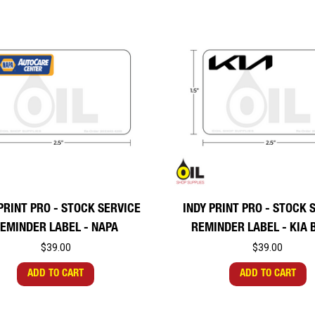
PRINT PRO - STOCK SERVICE
INDY PRINT PRO - STOCK 
EMINDER LABEL - NAPA
REMINDER LABEL - KIA 
$39.00
$39.00
ADD TO CART
ADD TO CART