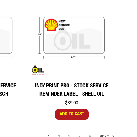
SERVICE
INDY PRINT PRO - STOCK SERVICE
OSCH
REMINDER LABEL - SHELL OIL
$39.00
ADD TO CART
NEXT