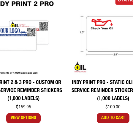
RINT 2 & 3 PRO - CUSTOM QR
INDY PRINT PRO - STATIC C
SERVICE REMINDER STICKERS
SERVICE REMINDER STICKER 
(1,000 LABELS)
(1,000 LABELS)
$159.95
$100.00
VIEW OPTIONS
ADD TO CART