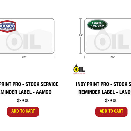
PRINT PRO - STOCK SERVICE
INDY PRINT PRO - STOCK 
EMINDER LABEL - AAMCO
REMINDER LABEL - LAN
$39.00
$39.00
ADD TO CART
ADD TO CART