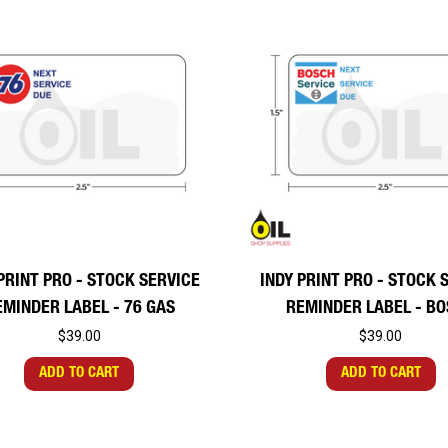
PRINT PRO - STOCK SERVICE
INDY PRINT PRO - STOCK 
EMINDER LABEL - 76 GAS
REMINDER LABEL - B
$39.00
$39.00
ADD TO CART
ADD TO CART