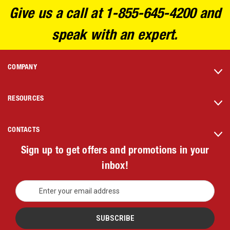
Give us a call at 1-855-645-4200 and
speak with an expert.
COMPANY
RESOURCES
CONTACTS
Sign up to get offers and promotions in your
inbox!
E
m
a
i
l