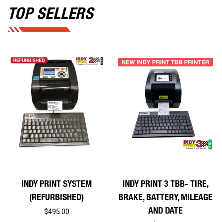
TOP SELLERS
INDY PRINT SYSTEM
INDY PRINT 3 TBB- TIRE,
(REFURBISHED)
BRAKE, BATTERY, MILEAGE
AND DATE
$495.00