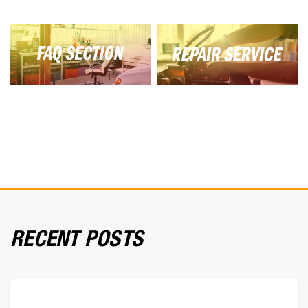
RECENT POSTS