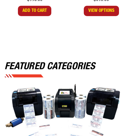
ADD TO CART
VIEW OPTIONS
FEATURED CATEGORIES