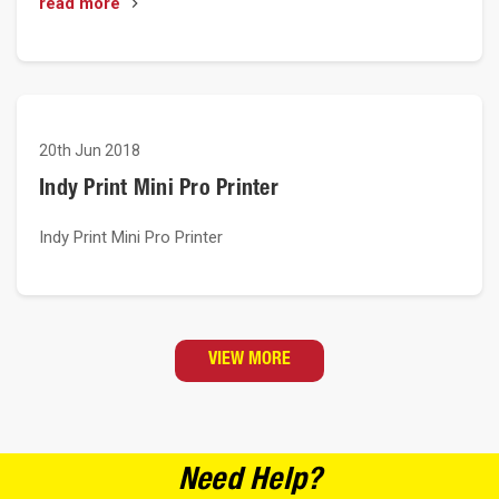
read more
20th Jun 2018
Indy Print Mini Pro Printer
Indy Print Mini Pro Printer
VIEW MORE
Need Help?