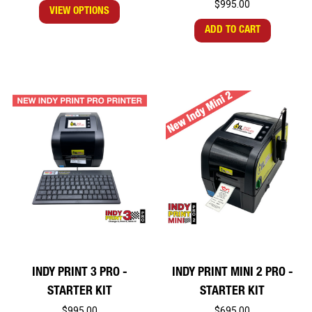
$995.00
VIEW OPTIONS
ADD TO CART
INDY PRINT 3 PRO -
INDY PRINT MINI 2 PRO -
STARTER KIT
STARTER KIT
$995.00
$695.00