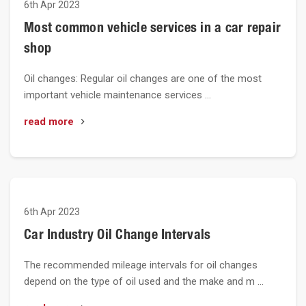
6th Apr 2023
Most common vehicle services in a car repair
shop
Oil changes: Regular oil changes are one of the most
important vehicle maintenance services …
read more
6th Apr 2023
Car Industry Oil Change Intervals
The recommended mileage intervals for oil changes
depend on the type of oil used and the make and m …