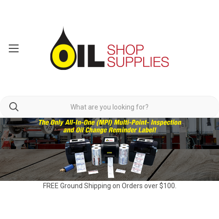
FREE Ground Shipping on Orders over $100.