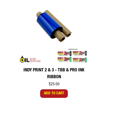
INDY PRINT 2 & 3 - TBB & PRO INK
RIBBON
$25.00
ADD TO CART