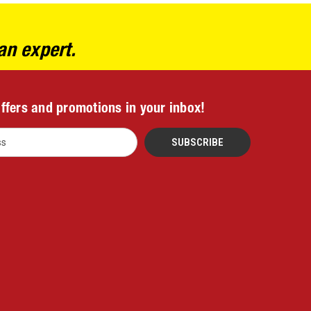
an expert.
offers and promotions in your inbox!