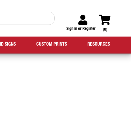
Sign in
or
Register
(
0
)
ND SIGNS
CUSTOM PRINTS
RESOURCES