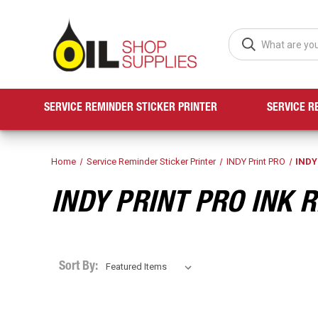
SERVICE REMINDER STICKER PRINTER
SERVICE R
Home
Service Reminder Sticker Printer
INDY Print PRO
INDY
INDY PRINT PRO INK 
Sort By: