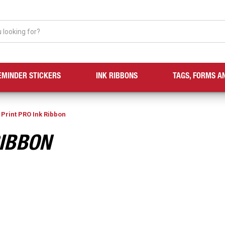
EMINDER STICKERS
INK RIBBONS
TAGS, FORMS A
 Print PRO Ink Ribbon
RIBBON