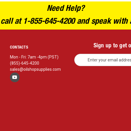
Need Help?
 call at 1-855-645-4200 and speak with 
Sign up to get 
CONTACTS
E
Mon - Fri: 7am -4pm (PST)
m
(855)-645-4200
a
sales@oilshopsupplies.com
i
l
A
d
d
r
e
s
s