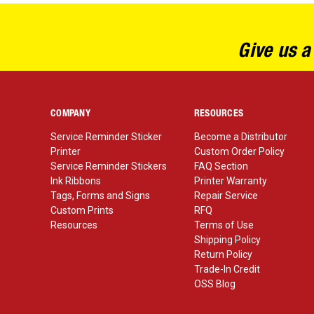
Give us a
COMPANY
RESOURCES
Service Reminder Sticker
Become a Distributor
Printer
Custom Order Policy
Service Reminder Stickers
FAQ Section
Ink Ribbons
Printer Warranty
Tags, Forms and Signs
Repair Service
Custom Prints
RFQ
Resources
Terms of Use
Shipping Policy
Return Policy
Trade-In Credit
OSS Blog