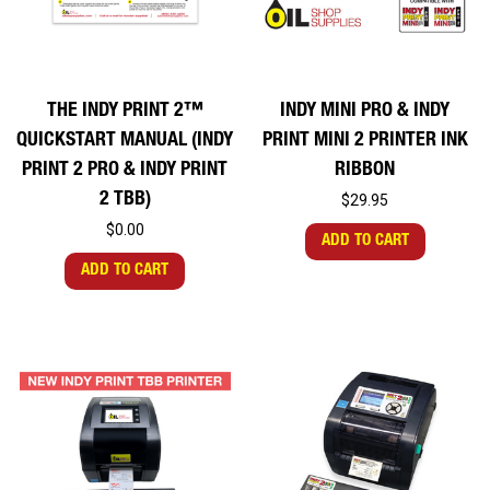
THE INDY PRINT 2™
INDY MINI PRO & INDY
QUICKSTART MANUAL (INDY
PRINT MINI 2 PRINTER INK
PRINT 2 PRO & INDY PRINT
RIBBON
2 TBB)
$29.95
$0.00
ADD TO CART
ADD TO CART