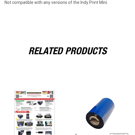
Not compatible with any versions of the Indy Print Mini.
RELATED PRODUCTS