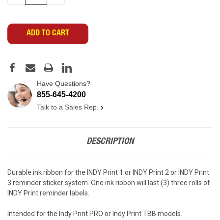
QUANTITY
QUANTITY
OF
OF
UNDEFINED
UNDEFINED
Have Questions?
855-645-4200
Talk to a Sales Rep.
›
DESCRIPTION
Durable ink ribbon for the INDY Print 1 or INDY Print 2 or INDY Print
3 reminder sticker system. One ink ribbon will last (3) three rolls of
INDY Print reminder labels.
Intended for the Indy Print PRO or Indy Print TBB models.