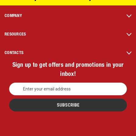
COMPANY
RESOURCES
CONTACTS
Sign up to get offers and promotions in your
inbox!
E
m
a
i
l
A
d
d