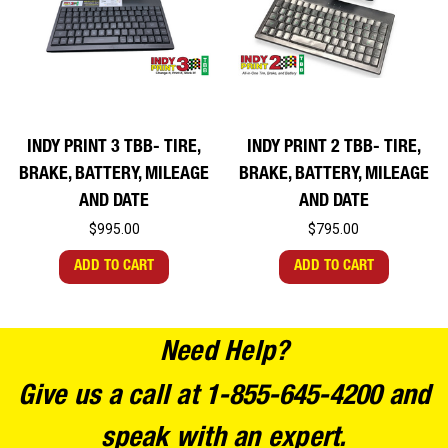
INDY PRINT 3 TBB- TIRE,
INDY PRINT 2 TBB- TIRE,
BRAKE, BATTERY, MILEAGE
BRAKE, BATTERY, MILEAGE
AND DATE
AND DATE
$995.00
$795.00
ADD TO CART
ADD TO CART
Need Help?
Give us a call at 1-855-645-4200 and
speak with an expert.