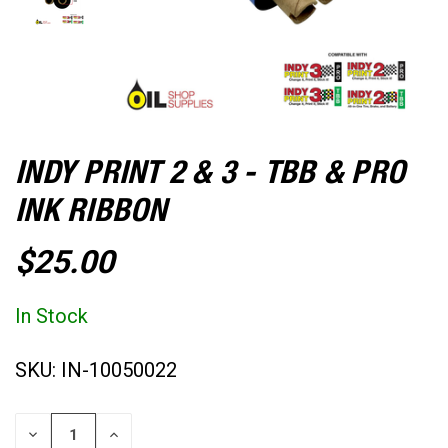
INDY PRINT 2 & 3 - TBB & PRO
INK RIBBON
$25.00
In Stock
SKU:
IN-10050022
CURRENT
DECREASE
INCREASE
STOCK: