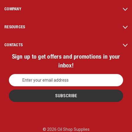
COMPANY
RESOURCES
CONTACTS
Sign up to get offers and promotions in your
inbox!
E
m
a
i
l
A
d
d
r
© 2026 Oil Shop Supplies