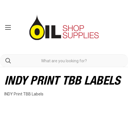
INDY PRINT TBB LABELS
INDY Print TBB Labels