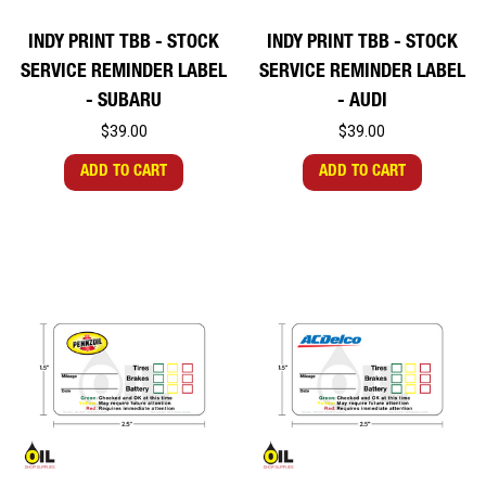
INDY PRINT TBB - STOCK
INDY PRINT TBB - STOCK
SERVICE REMINDER LABEL
SERVICE REMINDER LABEL
- SUBARU
- AUDI
$39.00
$39.00
ADD TO CART
ADD TO CART