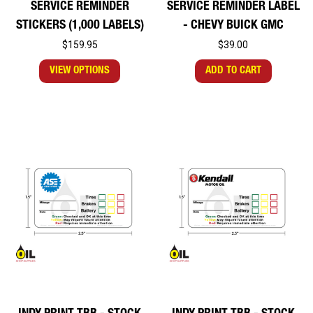
SERVICE REMINDER
SERVICE REMINDER LABEL
STICKERS (1,000 LABELS)
- CHEVY BUICK GMC
$159.95
$39.00
VIEW OPTIONS
ADD TO CART