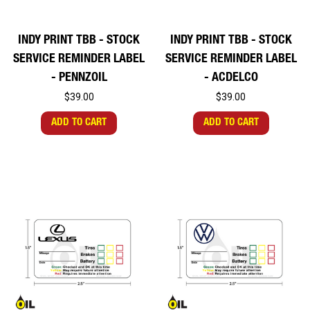
INDY PRINT TBB - STOCK
INDY PRINT TBB - STOCK
SERVICE REMINDER LABEL
SERVICE REMINDER LABEL
- PENNZOIL
- ACDELCO
$39.00
$39.00
ADD TO CART
ADD TO CART