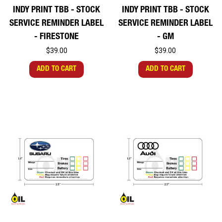
INDY PRINT TBB - STOCK
INDY PRINT TBB - STOCK
SERVICE REMINDER LABEL
SERVICE REMINDER LABEL
- FIRESTONE
- GM
$39.00
$39.00
ADD TO CART
ADD TO CART