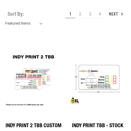
NEXT
1
2
3
4
Sort By:
INDY PRINT 2 TBB CUSTOM
INDY PRINT TBB - STOCK