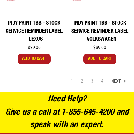
INDY PRINT TBB - STOCK
INDY PRINT TBB - STOCK
SERVICE REMINDER LABEL
SERVICE REMINDER LABEL
- LEXUS
- VOLKSWAGEN
$39.00
$39.00
ADD TO CART
ADD TO CART
NEXT
1
2
3
4
Need Help?
Give us a call at 1-855-645-4200 and
speak with an expert.