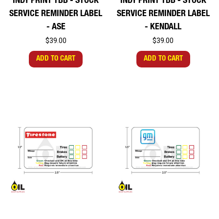
INDY PRINT TBB - STOCK
INDY PRINT TBB - STOCK
SERVICE REMINDER LABEL
SERVICE REMINDER LABEL
- ASE
- KENDALL
$39.00
$39.00
ADD TO CART
ADD TO CART