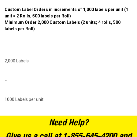
Custom Label Orders in increments of 1,000 labels per unit
(1
unit = 2 Rolls, 500 labels per Roll)
Minimum Order 2,000 Custom Labels (2 units; 4 rolls, 500
labels per Roll)
2,000 Labels
--
1000 Labels per unit
Need Help?
Give us a call at 1-855-645-4200 and