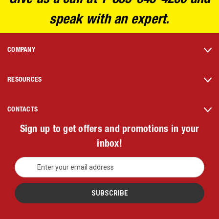
speak with an expert.
COMPANY
RESOURCES
CONTACTS
Sign up to get offers and promotions in your
inbox!
E
m
a
i
l
A