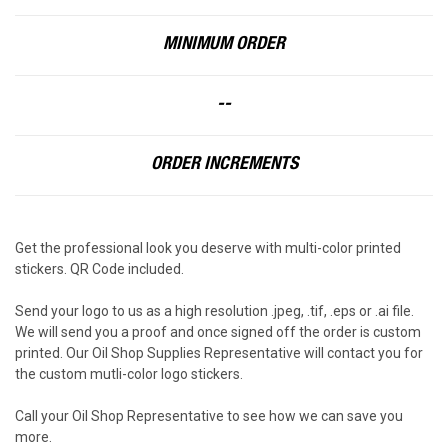
MINIMUM ORDER
--
ORDER INCREMENTS
Get the professional look you deserve with multi-color printed
stickers. QR Code included.
Send your logo to us as a high resolution .jpeg, .tif, .eps or .ai file.
We will send you a proof and once signed off the order is custom
printed. Our Oil Shop Supplies Representative will contact you for
the custom mutli-color logo stickers.
Call your Oil Shop Representative to see how we can save you
more.