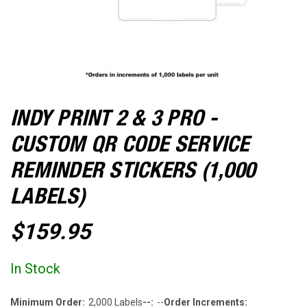
INDY PRINT 2 & 3 PRO -
CUSTOM QR CODE SERVICE
REMINDER STICKERS (1,000
LABELS)
$159.95
In Stock
Minimum Order:
2,000 Labels
--:
--
Order Increments: