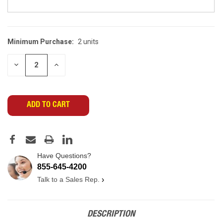
Minimum Purchase:
2 units
CURRENT
STOCK:
DECREASE
INCREASE
QUANTITY
QUANTITY
OF
OF
UNDEFINED
UNDEFINED
Have Questions?
855-645-4200
Talk to a Sales Rep.
›
DESCRIPTION