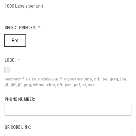
1000 Labels per unit
SELECT PRINTER:
Pro
LOGO:
Maximum file size is
524288KB
, file types are
bmp, gif, jpg, jpeg, jpe,
jif, jfif, jfi, png, wbmp, xbm, tiff, psd, pdf, ai, svg
PHONE NUMBER:
QR CODE LINK: