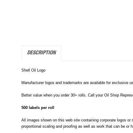
DESCRIPTION
Shell Oil Logo
Manufacturer logos and trademarks are available for exclusive us
Better value when you order 30+ rolls. Call your Oil Shop Repre
500 labels per roll
All images shown on this web site containing corporate logos or reg
proportional scaling and proofing as well as work that can be or