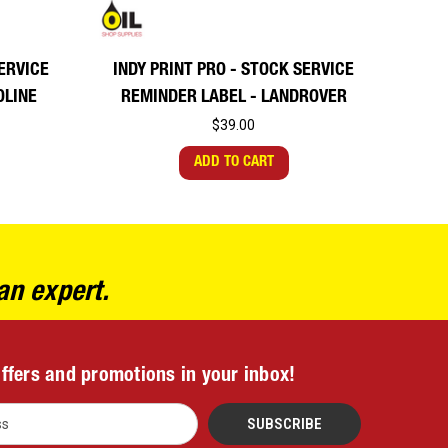
SERVICE
INDY PRINT PRO - STOCK SERVICE
OLINE
REMINDER LABEL - LANDROVER
$39.00
ADD TO CART
an expert.
offers and promotions in your inbox!