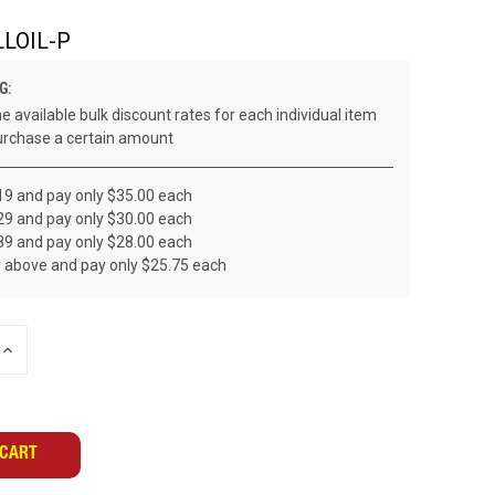
LOIL-P
G:
e available bulk discount rates for each individual item
rchase a certain amount
19 and pay only $35.00 each
29 and pay only $30.00 each
89 and pay only $28.00 each
r above and pay only $25.75 each
INCREASE
QUANTITY
OF
UNDEFINED