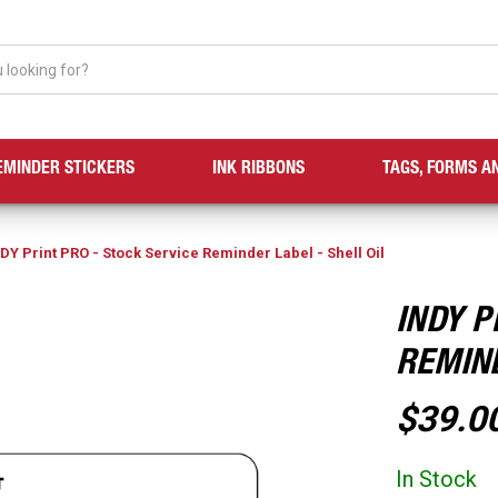
EMINDER STICKERS
INK RIBBONS
TAGS, FORMS A
DY Print PRO - Stock Service Reminder Label - Shell Oil
INDY P
REMIND
$39.0
In Stock