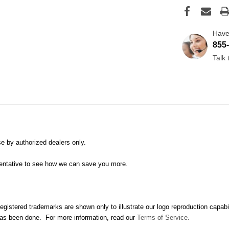
Have
855
Talk
e by authorized dealers only.
sentative to see how we can save you more.
istered trademarks are shown only to illustrate our logo reproduction capabilitie
 has been done. For more information, read our
Terms of Service.