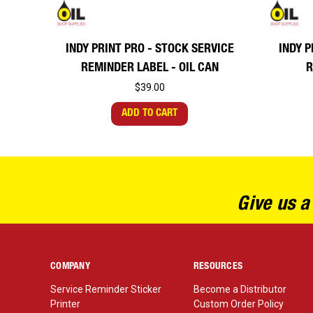
INDY PRINT PRO - STOCK SERVICE
INDY P
REMINDER LABEL - OIL CAN
R
$39.00
ADD TO CART
Give us a
COMPANY
RESOURCES
Service Reminder Sticker
Become a Distributor
Printer
Custom Order Policy