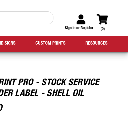
Sign in
or
Register
(
0
)
ND SIGNS
CUSTOM PRINTS
RESOURCES
RINT PRO - STOCK SERVICE
ER LABEL - SHELL OIL
0