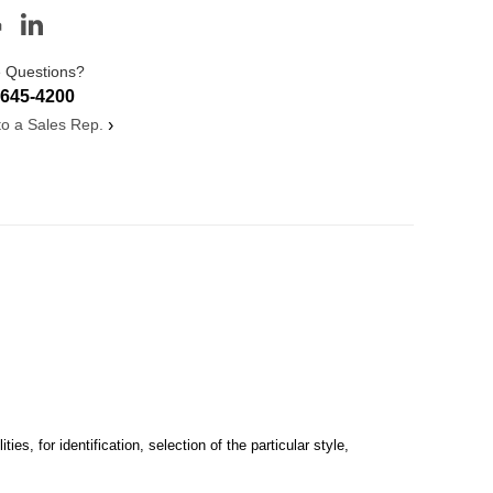
 Questions?
-645-4200
 to a Sales Rep.
›
s, for identification, selection of the particular style,