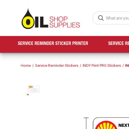
SERVICE REMINDER STICKER PRINTER
SERVICE R
Home
Service Reminder Stickers
INDY Print PRO Stickers
IN