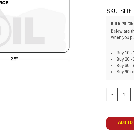
SKU:
SHEL
BULK PRICIN
Below are th
when you pu
Buy 10 - 
Buy 20 - 
Buy 30 - 
Buy 90 o
CURRENT
DECREASE
STOCK:
QUANTITY
OF
UNDEFINED