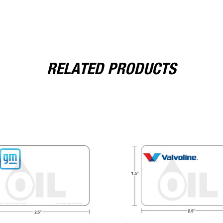
RELATED PRODUCTS