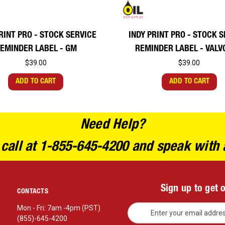
RINT PRO - STOCK SERVICE
INDY PRINT PRO - STOCK 
EMINDER LABEL - GM
REMINDER LABEL - VALV
$39.00
$39.00
ADD TO CART
ADD TO CART
Need Help?
 call at 1-855-645-4200 and speak with 
Sign up to get 
CONTACTS
E
Mon - Fri: 7am -4pm (PST)
m
(855)-645-4200