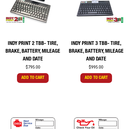
INDY PRINT 2 TBB- TIRE,
INDY PRINT 3 TBB- TIRE,
BRAKE, BATTERY, MILEAGE
BRAKE, BATTERY, MILEAGE
AND DATE
AND DATE
$795.00
$995.00
ADD TO CART
ADD TO CART