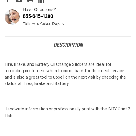
Have Questions?
855-645-4200
Talk to a Sales Rep.
›
DESCRIPTION
Tire, Brake, and Battery Oil Change Stickers are ideal for
reminding customers when to come back for their next service
and is also a great tool to upsell on the next visit by checking the
status of Tires, Brake and Battery.
Handwrite information or professionally print with the INDY Print 2
TBB.