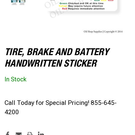
TIRE, BRAKE AND BATTERY
HANDWRITTEN STICKER
In Stock
Call Today for Special Pricing! 855-645-
4200
CURRENT
STOCK: