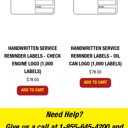
HANDWRITTEN SERVICE
HANDWRITTEN SERVICE
REMINDER LABELS - CHECK
REMINDER LABELS - OIL
ENGINE LOGO (1,000
CAN LOGO (1,000 LABELS)
LABELS)
$78.00
$78.00
ADD TO CART
ADD TO CART
Need Help?
Give us a call at 1-855-645-4200 and