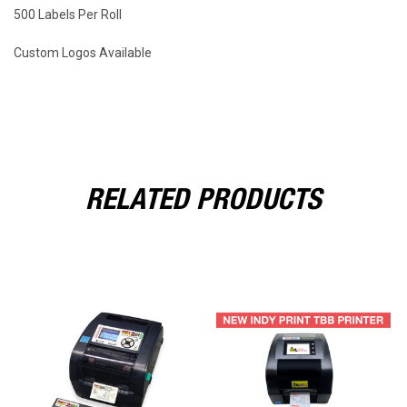
500 Labels Per Roll
Custom Logos Available
RELATED PRODUCTS