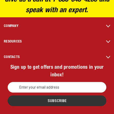
speak with an expert.
COMPANY
RESOURCES
CONTACTS
Sign up to get offers and promotions in your
inbox!
E
m
a
i
l
A