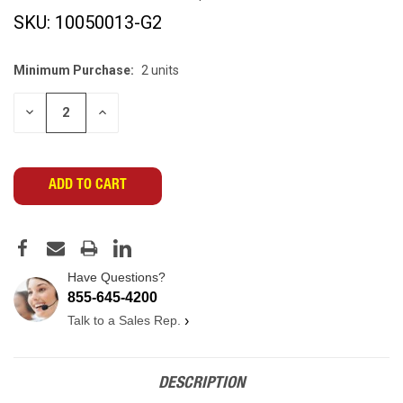
SKU:
10050013-G2
Minimum Purchase:
2 units
CURRENT
STOCK:
DECREASE
INCREASE
QUANTITY
QUANTITY
OF
OF
UNDEFINED
UNDEFINED
Have Questions?
855-645-4200
Talk to a Sales Rep.
›
DESCRIPTION