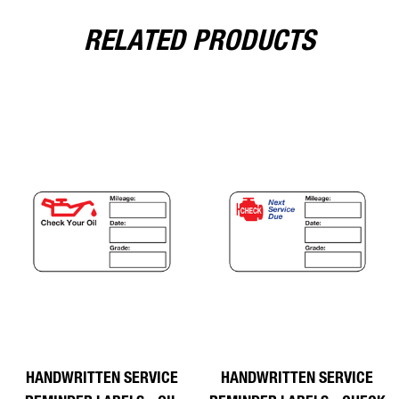
RELATED PRODUCTS
HANDWRITTEN SERVICE
HANDWRITTEN SERVICE