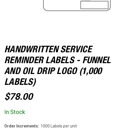
HANDWRITTEN SERVICE
REMINDER LABELS - FUNNEL
AND OIL DRIP LOGO (1,000
LABELS)
$78.00
In Stock
Order Increments:
1000 Labels per unit