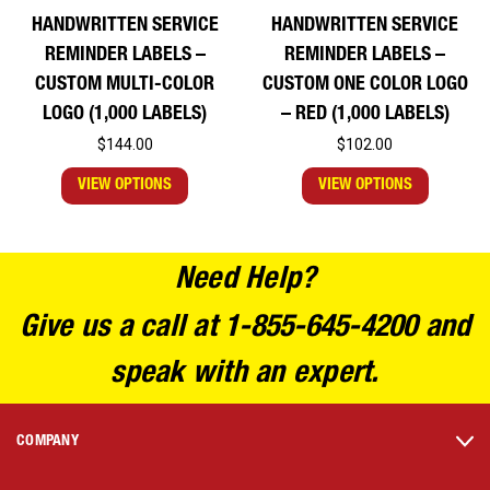
HANDWRITTEN SERVICE
HANDWRITTEN SERVICE
REMINDER LABELS –
REMINDER LABELS –
CUSTOM MULTI-COLOR
CUSTOM ONE COLOR LOGO
LOGO (1,000 LABELS)
– RED (1,000 LABELS)
$144.00
$102.00
VIEW OPTIONS
VIEW OPTIONS
Need Help?
Give us a call at 1-855-645-4200 and
speak with an expert.
COMPANY