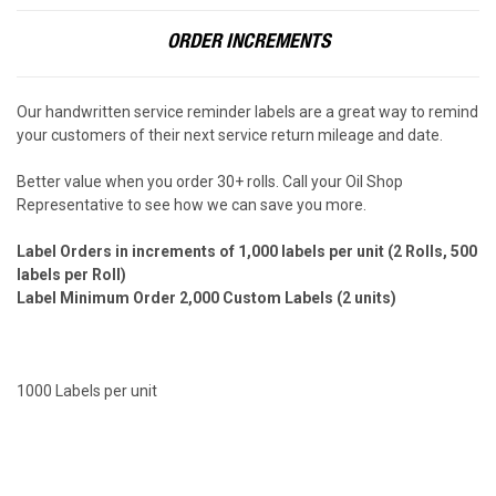
ORDER INCREMENTS
Our handwritten service reminder labels are a great way to remind
your customers of their next service return mileage and date.
Better value when you order 30+ rolls. Call your Oil Shop
Representative to see how we can save you more.
Label Orders in increments of 1,000 labels per unit
(2 Rolls, 500
labels per Roll)
Label Minimum Order 2,000 Custom Labels (2 units)
1000 Labels per unit