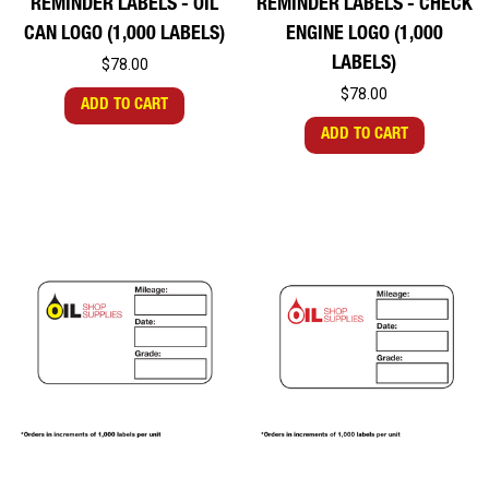
REMINDER LABELS - OIL
REMINDER LABELS - CHECK
CAN LOGO (1,000 LABELS)
ENGINE LOGO (1,000
LABELS)
$78.00
$78.00
ADD TO CART
ADD TO CART