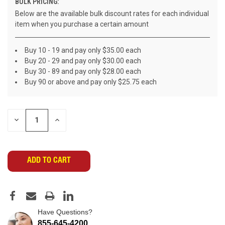
BULK PRICING:
Below are the available bulk discount rates for each individual
item when you purchase a certain amount
Buy 10 - 19 and pay only $35.00 each
Buy 20 - 29 and pay only $30.00 each
Buy 30 - 89 and pay only $28.00 each
Buy 90 or above and pay only $25.75 each
CURRENT
DECREASE
INCREASE
STOCK:
QUANTITY
QUANTITY
OF
OF
UNDEFINED
UNDEFINED
Have Questions?
855-645-4200