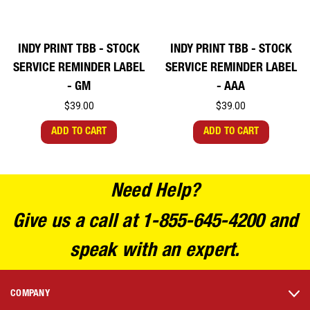
INDY PRINT TBB - STOCK
INDY PRINT TBB - STOCK
SERVICE REMINDER LABEL
SERVICE REMINDER LABEL
- GM
- AAA
$39.00
$39.00
ADD TO CART
ADD TO CART
Need Help?
Give us a call at 1-855-645-4200 and
speak with an expert.
COMPANY