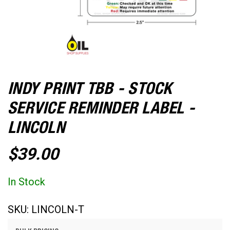
INDY PRINT TBB - STOCK
SERVICE REMINDER LABEL -
LINCOLN
$39.00
In Stock
SKU:
LINCOLN-T