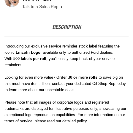
Talk to a Sales Rep.
›
DESCRIPTION
Introducing our exclusive service reminder stock label featuring the
iconic
Lincoln
Logo
, available only to authorized Ford dealers.
With
500 labels per roll
, you'll easily keep track of your service
reminders.
Looking for even more value?
Order 30 or more rolls
to save big on
this must-have item. Then, contact your dedicated Oil Shop Rep today
to learn more about our unbeatable deals.
Please note that all images of corporate logos and registered
trademarks are displayed for illustrative purposes only, showcasing our
exceptional logo reproduction capabilities. For more information on our
terms of service, please read our detailed policy.