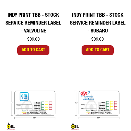
INDY PRINT TBB - STOCK
INDY PRINT TBB - STOCK
SERVICE REMINDER LABEL
SERVICE REMINDER LABEL
- VALVOLINE
- SUBARU
$39.00
$39.00
ADD TO CART
ADD TO CART