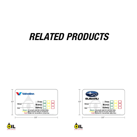
RELATED PRODUCTS