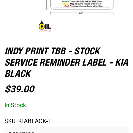
INDY PRINT TBB - STOCK
SERVICE REMINDER LABEL - KIA
BLACK
$39.00
In Stock
SKU:
KIABLACK-T