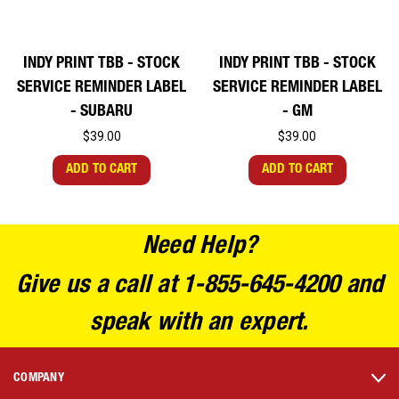
INDY PRINT TBB - STOCK
INDY PRINT TBB - STOCK
SERVICE REMINDER LABEL
SERVICE REMINDER LABEL
- SUBARU
- GM
$39.00
$39.00
ADD TO CART
ADD TO CART
Need Help?
Give us a call at 1-855-645-4200 and
speak with an expert.
COMPANY