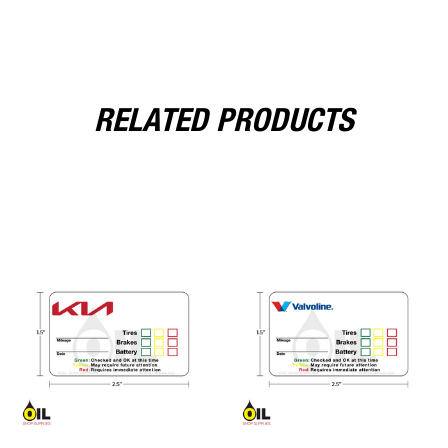
RELATED PRODUCTS