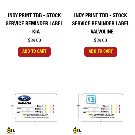
INDY PRINT TBB - STOCK
INDY PRINT TBB - STOCK
SERVICE REMINDER LABEL
SERVICE REMINDER LABEL
- KIA
- VALVOLINE
$39.00
$39.00
ADD TO CART
ADD TO CART