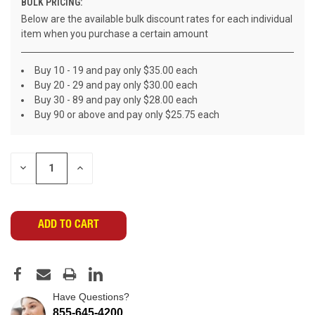
BULK PRICING:
Below are the available bulk discount rates for each individual
item when you purchase a certain amount
Buy 10 - 19 and pay only $35.00 each
Buy 20 - 29 and pay only $30.00 each
Buy 30 - 89 and pay only $28.00 each
Buy 90 or above and pay only $25.75 each
CURRENT
DECREASE
INCREASE
STOCK:
QUANTITY
QUANTITY
OF
OF
UNDEFINED
UNDEFINED
Have Questions?
855-645-4200