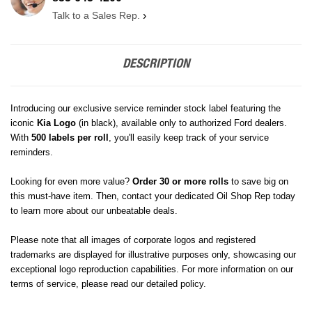
Talk to a Sales Rep.
›
DESCRIPTION
Introducing our exclusive service reminder stock label featuring the
iconic
Kia
Logo
(in black)
, available only to authorized Ford dealers.
With
500 labels per roll
, you'll easily keep track of your service
reminders.
Looking for even more value?
Order 30 or more rolls
to save big on
this must-have item. Then, contact your dedicated Oil Shop Rep today
to learn more about our unbeatable deals.
Please note that all images of corporate logos and registered
trademarks are displayed for illustrative purposes only, showcasing our
exceptional logo reproduction capabilities. For more information on our
terms of service, please read our detailed policy.