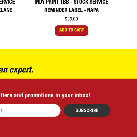
SERVICE
INDY PRINT TBB - STOCK SERVICE
KLANE
REMINDER LABEL - NAPA
$39.00
ADD TO CART
an expert.
offers and promotions in your inbox!