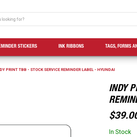
EMINDER STICKERS
INK RIBBONS
TAGS, FORMS A
DY PRINT TBB - STOCK SERVICE REMINDER LABEL - HYUNDAI
INDY P
REMIN
$39.0
In Stock