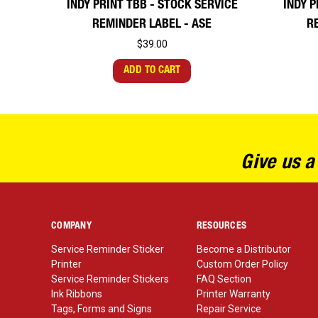
INDY PRINT TBB - STOCK SERVICE
INDY P
REMINDER LABEL - ASE
R
$39.00
ADD TO CART
Give us a
COMPANY
RESOURCES
Service Reminder Sticker
Become a Distributor
Printer
Custom Order Policy
Service Reminder Stickers
FAQ Section
Ink Ribbons
Printer Warranty
Tags, Forms and Signs
Repair Service