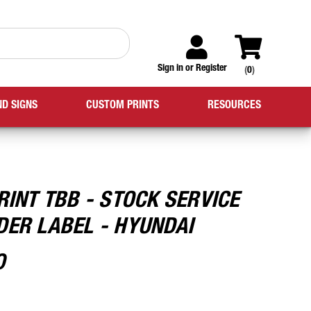
Sign in
or
Register
(
0
)
ND SIGNS
CUSTOM PRINTS
RESOURCES
RINT TBB - STOCK SERVICE
DER LABEL - HYUNDAI
0