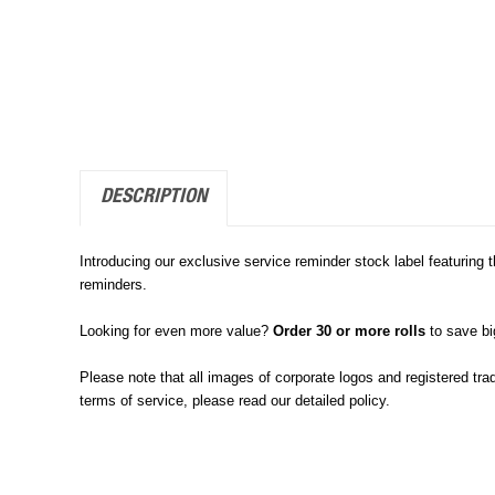
DESCRIPTION
Introducing our exclusive service reminder stock label featuring 
reminders.
Looking for even more value?
Order 30 or more rolls
to save b
Please note that all images of corporate logos and registered tra
terms of service, please read our detailed policy.