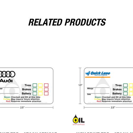
RELATED PRODUCTS