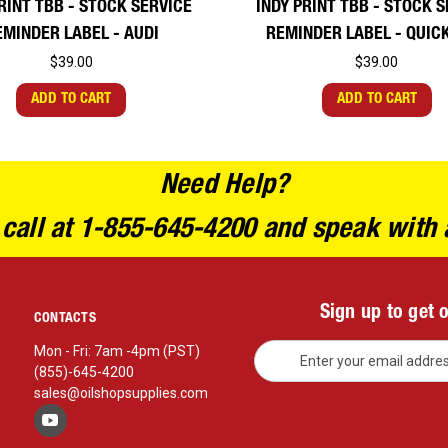
RINT TBB - STOCK SERVICE
INDY PRINT TBB - STOCK 
EMINDER LABEL - AUDI
REMINDER LABEL - QUIC
$39.00
$39.00
ADD TO CART
ADD TO CART
Need Help?
 call at 1-855-645-4200 and speak with 
Sign up to get 
CONTACTS
E
Mon - Fri: 7am -4pm (PST)
m
(855)-645-4200
a
sales@oilshopsupplies.com
i
l