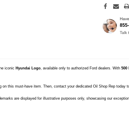
Have
855
Talk
the iconic
Hyundai
Logo
, available only to authorized Ford dealers. With
500 
ig on this must-have item. Then, contact your dedicated Oil Shop Rep today t
demarks are displayed for illustrative purposes only, showcasing our exception