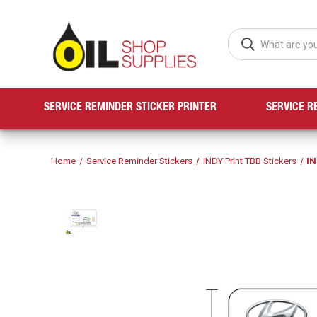
SERVICE REMINDER STICKER PRINTER
SERVICE R
Home
Service Reminder Stickers
INDY Print TBB Stickers
IN