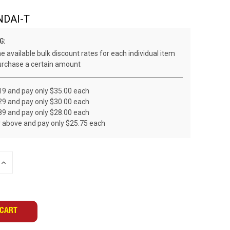
NDAI-T
G:
e available bulk discount rates for each individual item
rchase a certain amount
19 and pay only $35.00 each
29 and pay only $30.00 each
89 and pay only $28.00 each
r above and pay only $25.75 each
INCREASE
QUANTITY
OF
UNDEFINED