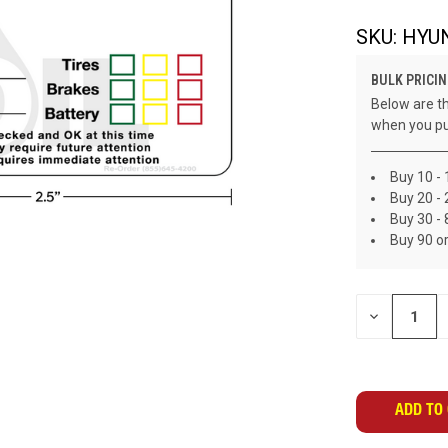
SKU:
HYU
BULK PRICIN
Below are th
when you pu
Buy 10 - 
Buy 20 - 
Buy 30 - 
Buy 90 o
CURRENT
DECREASE
STOCK:
QUANTITY
OF
UNDEFINED