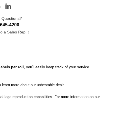
 Questions?
-645-4200
 to a Sales Rep.
›
labels per roll
, you'll easily keep track of your service
o learn more about our unbeatable deals.
al logo reproduction capabilities. For more information on our