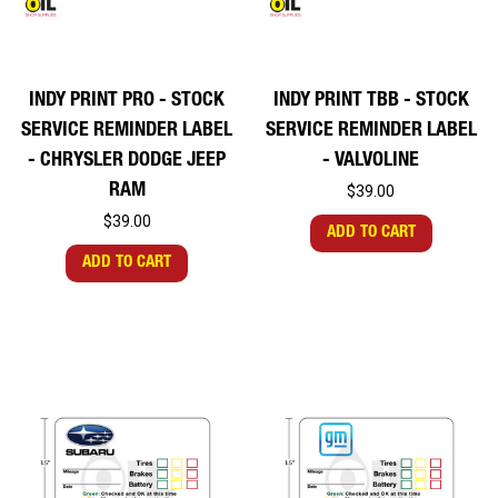
INDY PRINT PRO - STOCK
INDY PRINT TBB - STOCK
SERVICE REMINDER LABEL
SERVICE REMINDER LABEL
- CHRYSLER DODGE JEEP
- VALVOLINE
RAM
$39.00
$39.00
ADD TO CART
ADD TO CART