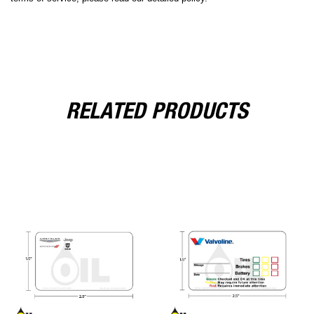
RELATED PRODUCTS