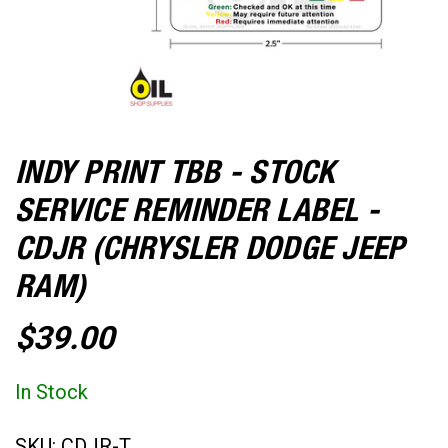
INDY PRINT TBB - STOCK
SERVICE REMINDER LABEL -
CDJR (CHRYSLER DODGE JEEP
RAM)
$39.00
In Stock
SKU:
CDJR-T