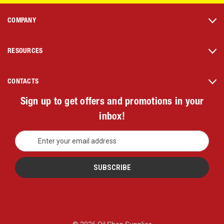
COMPANY
RESOURCES
CONTACTS
Sign up to get offers and promotions in your
inbox!
E
m
a
i
l
A
d
d
r