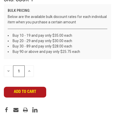
BULK PRICING:
Below are the available bulk discount rates for each individual
item when you purchase a certain amount
Buy 10 - 19 and pay only $35.00 each
Buy 20 - 29 and pay only $30.00 each
Buy 30 - 89 and pay only $28.00 each
Buy 90 or above and pay only $25.75 each
CURRENT
DECREASE
INCREASE
STOCK:
QUANTITY
QUANTITY
OF
OF
UNDEFINED
UNDEFINED