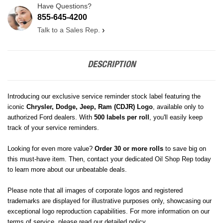
Have Questions?
855-645-4200
Talk to a Sales Rep.
›
DESCRIPTION
Introducing our exclusive service reminder stock label featuring the
iconic
Chrysler, Dodge, Jeep, Ram (CDJR)
Logo
, available only to
authorized Ford dealers. With
500 labels per roll
, you'll easily keep
track of your service reminders.
Looking for even more value?
Order 30 or more rolls
to save big on
this must-have item. Then, contact your dedicated Oil Shop Rep today
to learn more about our unbeatable deals.
Please note that all images of corporate logos and registered
trademarks are displayed for illustrative purposes only, showcasing our
exceptional logo reproduction capabilities. For more information on our
terms of service, please read our detailed policy.