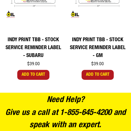
INDY PRINT TBB - STOCK
INDY PRINT TBB - STOCK
SERVICE REMINDER LABEL
SERVICE REMINDER LABEL
- SUBARU
- GM
$39.00
$39.00
ADD TO CART
ADD TO CART
Need Help?
Give us a call at 1-855-645-4200 and
speak with an expert.