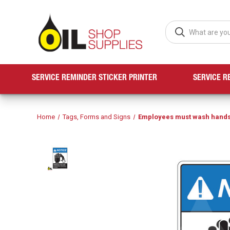
SERVICE REMINDER STICKER PRINTER
SERVICE R
Home
Tags, Forms and Signs
Employees must wash hands 