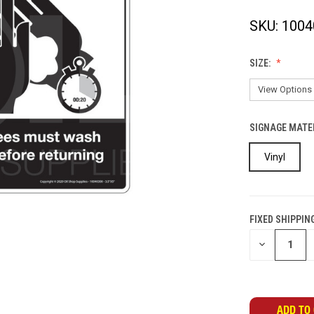
SKU:
1004
SIZE:
SIGNAGE MATE
Vinyl
FIXED SHIPPIN
CURRENT
DECREASE
STOCK:
QUANTITY
OF
UNDEFINED