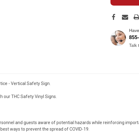
Have
855
Talk
ce - Vertical Safety Sign.
h our THC Safety Vinyl Signs.
nnel and guests aware of potential hazards while reinforcing important
 best ways to prevent the spread of COVID-19.