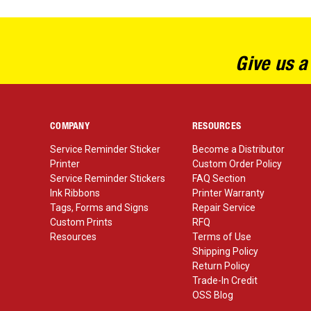
Give us a
COMPANY
RESOURCES
Service Reminder Sticker
Become a Distributor
Printer
Custom Order Policy
Service Reminder Stickers
FAQ Section
Ink Ribbons
Printer Warranty
Tags, Forms and Signs
Repair Service
Custom Prints
RFQ
Resources
Terms of Use
Shipping Policy
Return Policy
Trade-In Credit
OSS Blog