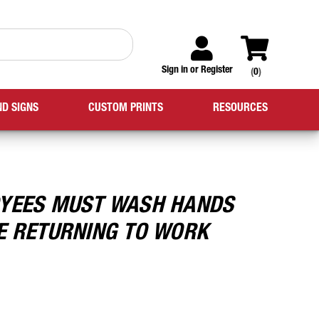
Sign in
or
Register
(
0
)
ND SIGNS
CUSTOM PRINTS
RESOURCES
YEES MUST WASH HANDS
E RETURNING TO WORK