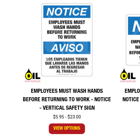
EMPLOYEES MUST WASH HANDS
EMPLO
BEFORE RETURNING TO WORK - NOTICE
NOTICE
- VERTICAL SAFETY SIGN
$5.95 - $23.00
VIEW OPTIONS