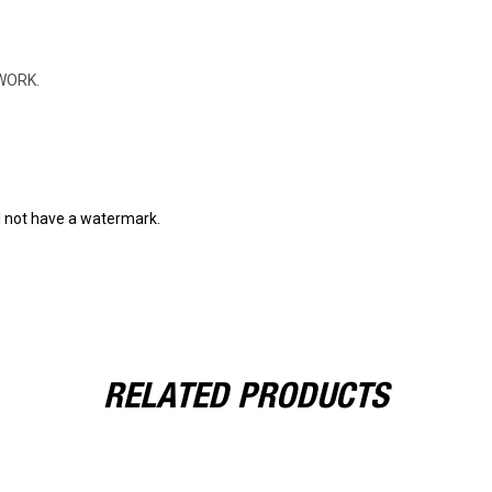
WORK.
l not have a watermark.
RELATED PRODUCTS