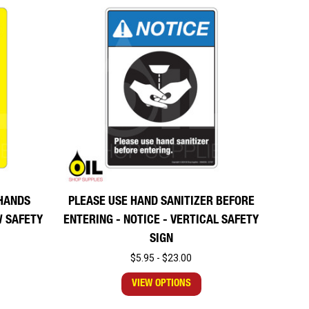
HANDS
PLEASE USE HAND SANITIZER BEFORE
W SAFETY
ENTERING - NOTICE - VERTICAL SAFETY
SIGN
$5.95 - $23.00
VIEW OPTIONS