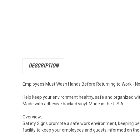
DESCRIPTION
Employees Must Wash Hands Before Returning to Work - Noti
Help keep your environment healthy, safe and organized wit
Made with adhesive backed vinyl. Made in the U.S.A.
Overview:
Safety Signs promote a safe work environment, keeping perso
facility to keep your employees and guests informed on the