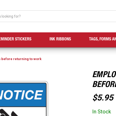
EMINDER STICKERS
INK RIBBONS
TAGS, FORMS A
before returning to work
EMPLO
BEFOR
$5.95
In Stock