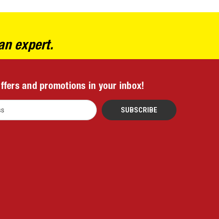
an expert.
offers and promotions in your inbox!