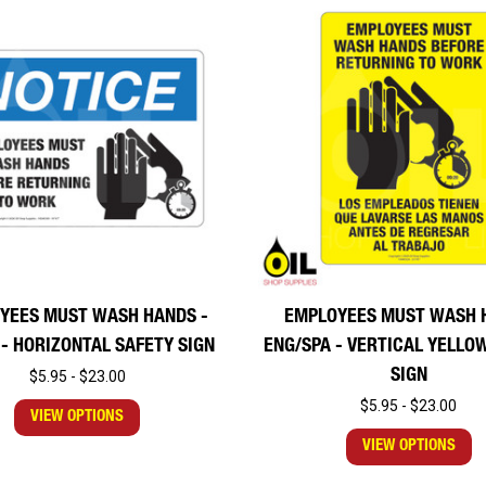
YEES MUST WASH HANDS -
EMPLOYEES MUST WASH 
 - HORIZONTAL SAFETY SIGN
ENG/SPA - VERTICAL YELLO
SIGN
$5.95 - $23.00
$5.95 - $23.00
VIEW OPTIONS
VIEW OPTIONS