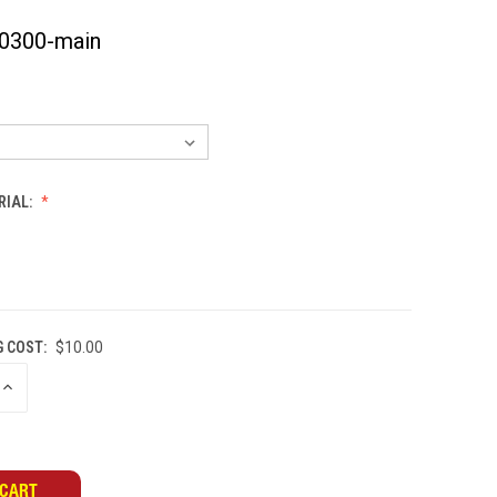
0300-main
RIAL:
G COST:
$10.00
INCREASE
QUANTITY
OF
UNDEFINED