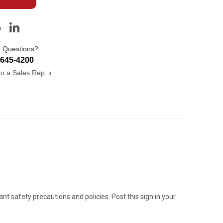
 Questions?
-645-4200
 to a Sales Rep.
›
 safety precautions and policies. Post this sign in your