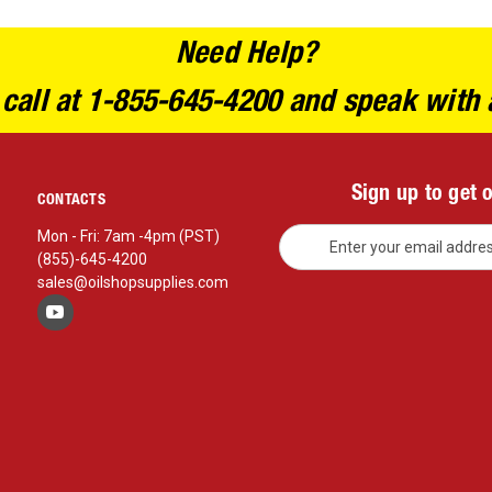
Need Help?
 call at 1-855-645-4200 and speak with 
Sign up to get 
CONTACTS
E
Mon - Fri: 7am -4pm (PST)
m
(855)-645-4200
a
sales@oilshopsupplies.com
i
l
A
d
d
r
e
s
s