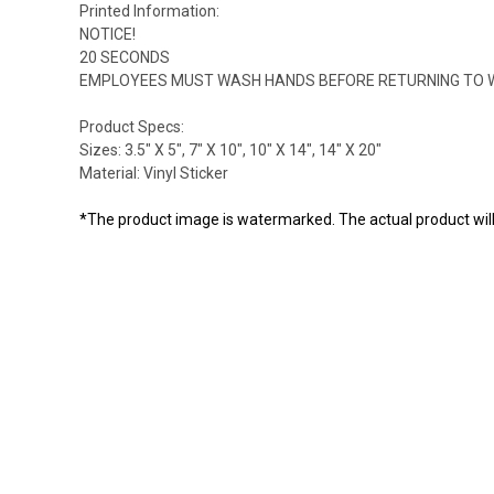
Printed Information:
NOTICE!
20 SECONDS
EMPLOYEES MUST WASH HANDS BEFORE RETURNING TO 
Product Specs:
Sizes: 3.5" X 5", 7" X 10", 10" X 14", 14" X 20"
Material: Vinyl Sticker
*The product image is watermarked. The actual product wil