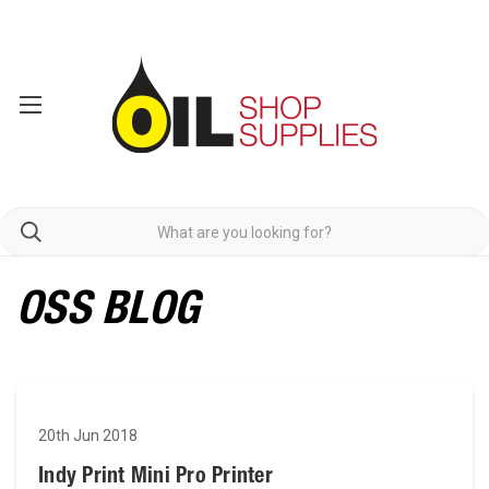
OSS BLOG
20th Jun 2018
Indy Print Mini Pro Printer