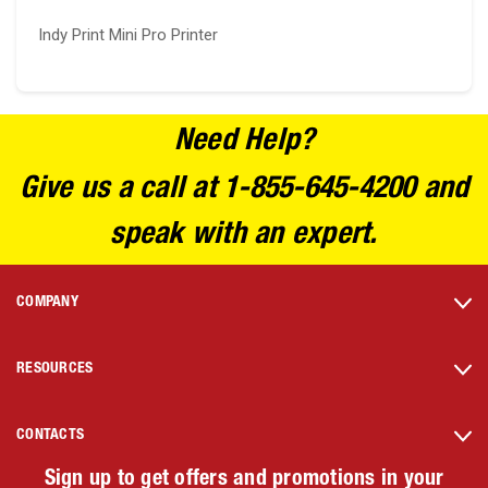
Indy Print Mini Pro Printer
Need Help?
Give us a call at 1-855-645-4200 and
speak with an expert.
COMPANY
RESOURCES
CONTACTS
Sign up to get offers and promotions in your