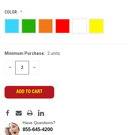
COLOR:
Minimum Purchase:
2 units
CURRENT
STOCK:
DECREASE
INCREASE
QUANTITY
QUANTITY
OF
OF
UNDEFINED
UNDEFINED
Have Questions?
855-645-4200