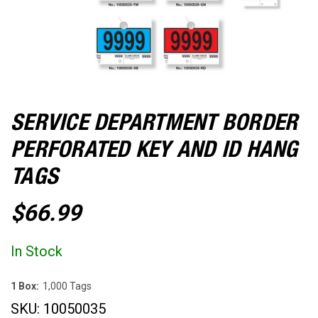
SERVICE DEPARTMENT BORDER
PERFORATED KEY AND ID HANG
TAGS
$66.99
In Stock
1 Box:
1,000 Tags
SKU:
10050035