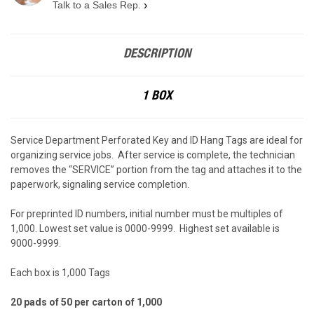
Talk to a Sales Rep.
›
DESCRIPTION
1 BOX
Service Department Perforated Key and ID Hang Tags are ideal for
organizing service jobs. After service is complete, the technician
removes the “SERVICE” portion from the tag and attaches it to the
paperwork, signaling service completion.
For preprinted ID numbers, initial number must be multiples of
1,000. Lowest set value is 0000-9999. Highest set available is
9000-9999.
Each box is 1,000 Tags
20 pads of 50 per carton of 1,000