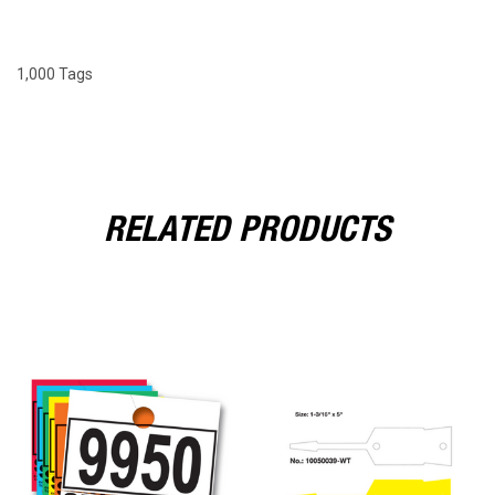
1,000 Tags
RELATED PRODUCTS