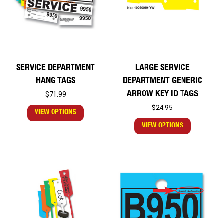
SERVICE DEPARTMENT
LARGE SERVICE
HANG TAGS
DEPARTMENT GENERIC
ARROW KEY ID TAGS
$71.99
$24.95
VIEW OPTIONS
VIEW OPTIONS