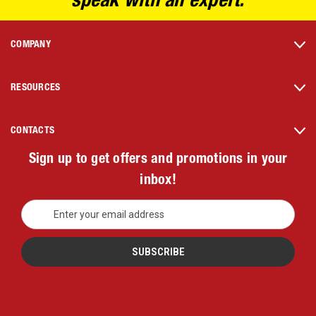
speak with an expert.
COMPANY
RESOURCES
CONTACTS
Sign up to get offers and promotions in your
inbox!
E
m
a
i
l
A
d
d