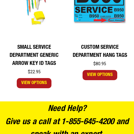
SMALL SERVICE
CUSTOM SERVICE
DEPARTMENT GENERIC
DEPARTMENT HANG TAGS
ARROW KEY ID TAGS
$80.95
$22.95
VIEW OPTIONS
VIEW OPTIONS
Need Help?
Give us a call at 1-855-645-4200 and