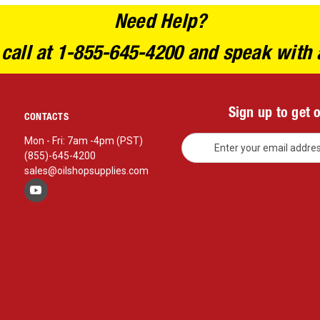
Need Help?
 call at 1-855-645-4200 and speak with 
Sign up to get 
CONTACTS
E
Mon - Fri: 7am -4pm (PST)
m
(855)-645-4200
a
sales@oilshopsupplies.com
i
l
A
d
d
r
e
s
s