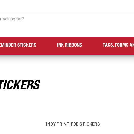
EMINDER STICKERS
INK RIBBONS
TAGS, FORMS A
TICKERS
INDY PRINT TBB STICKERS