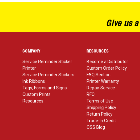
Give us a
COMPANY
RESOURCES
Service Reminder Sticker
Become a Distributor
Printer
Custom Order Policy
Service Reminder Stickers
FAQ Section
Ink Ribbons
Printer Warranty
Tags, Forms and Signs
Repair Service
Custom Prints
RFQ
Resources
Terms of Use
Shipping Policy
Return Policy
Trade-In Credit
OSS Blog