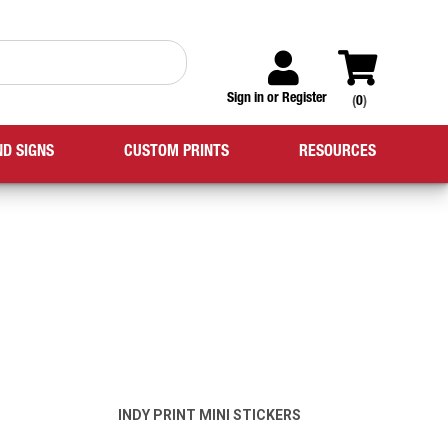
Sign in
or
Register
(
0
)
ND SIGNS
CUSTOM PRINTS
RESOURCES
INDY PRINT MINI STICKERS