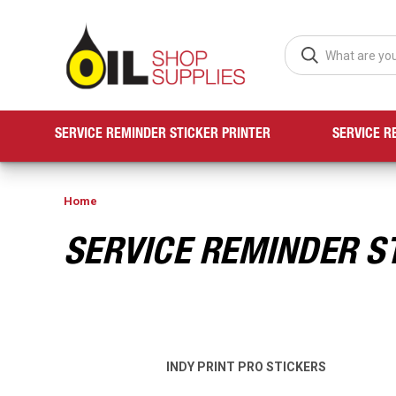
SERVICE REMINDER STICKER PRINTER
SERVICE R
Home
SERVICE REMINDER S
INDY PRINT PRO STICKERS