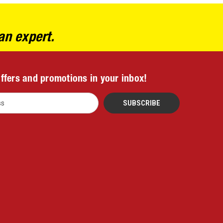
an expert.
offers and promotions in your inbox!