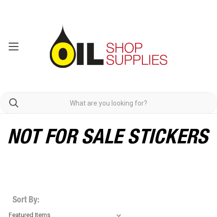
NOT FOR SALE STICKERS
Sort By: