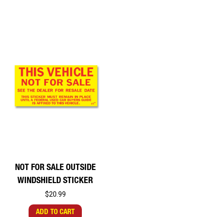
NOT FOR SALE OUTSIDE
WINDSHIELD STICKER
$20.99
ADD TO CART