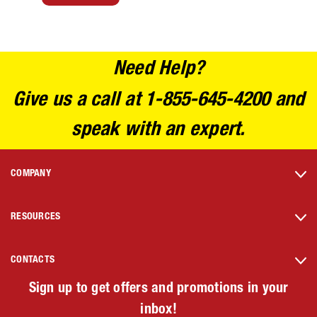
Need Help?
Give us a call at 1-855-645-4200 and
speak with an expert.
COMPANY
RESOURCES
CONTACTS
Sign up to get offers and promotions in your
inbox!